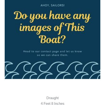
Draught
4 Feet 8 Inches