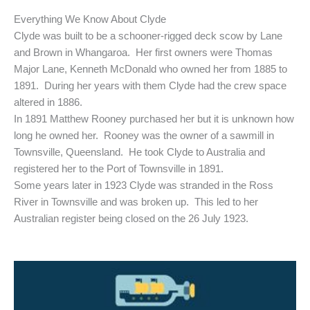
Everything We Know About Clyde
Clyde was built to be a schooner-rigged deck scow by Lane
and Brown in Whangaroa. Her first owners were Thomas
Major Lane, Kenneth McDonald who owned her from 1885 to
1891. During her years with them Clyde had the crew space
altered in 1886.
In 1891 Matthew Rooney purchased her but it is unknown how
long he owned her. Rooney was the owner of a sawmill in
Townsville, Queensland. He took Clyde to Australia and
registered her to the Port of Townsville in 1891.
Some years later in 1923 Clyde was stranded in the Ross
River in Townsville and was broken up. This led to her
Australian register being closed on the 26 July 1923.