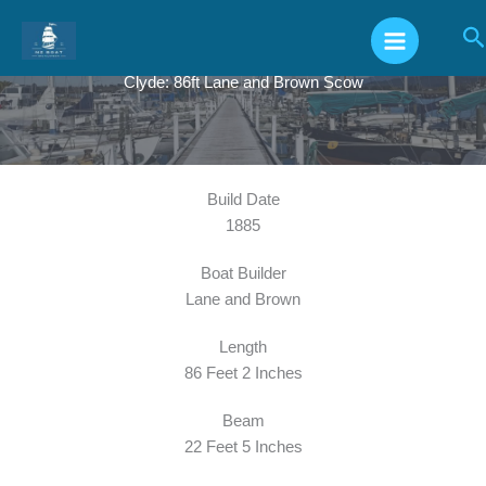
Skip
S
to
content
Clyde: 86ft Lane and Brown Scow
Build Date
1885
Boat Builder
Lane and Brown
Length
86 Feet 2 Inches
Beam
22 Feet 5 Inches