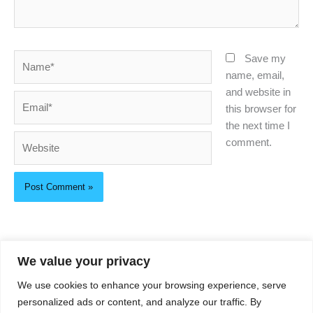
Name*
Save my
name, email,
and website in
Email*
this browser for
the next time I
Website
comment.
We value your privacy
About Us
We use cookies to enhance your browsing experience, serve
Privacy Policy
personalized ads or content, and analyze our traffic. By
Contact