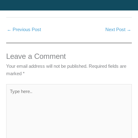
←
Previous Post
Next Post
→
Leave a Comment
Your email address will not be published.
Required fields are
marked
*
Type
here..