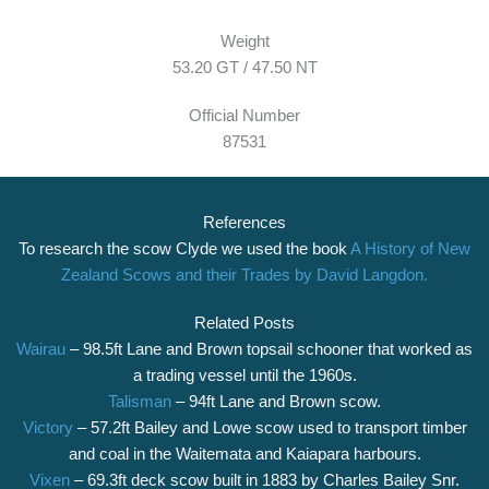
Weight
53.20 GT / 47.50 NT
Official Number
87531
References
To research the scow Clyde we used the book
A History of New
Zealand Scows and their Trades by David Langdon.
Related Posts
Wairau
– 98.5ft Lane and Brown topsail schooner that worked as
a trading vessel until the 1960s.
Talisman
– 94ft Lane and Brown scow.
Victory
– 57.2ft Bailey and Lowe scow used to transport timber
and coal in the Waitemata and Kaiapara harbours.
Vixen
– 69.3ft deck scow built in 1883 by Charles Bailey Snr.