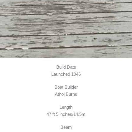
Build Date
Launched 1946
Boat Builder
Athol Burns
Length
47 ft 5 inches/14.5m
Beam