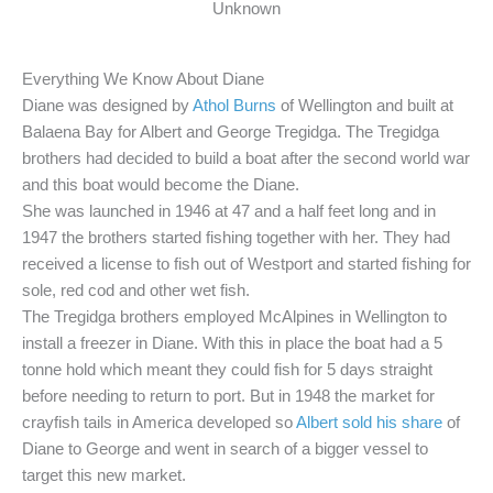
Unknown
Everything We Know About Diane
Diane was designed by
Athol Burns
of Wellington and built at
Balaena Bay for Albert and George Tregidga. The Tregidga
brothers had decided to build a boat after the second world war
and this boat would become the Diane.
She was launched in 1946 at 47 and a half feet long and in
1947 the brothers started fishing together with her. They had
received a license to fish out of Westport and started fishing for
sole, red cod and other wet fish.
The Tregidga brothers employed McAlpines in Wellington to
install a freezer in Diane. With this in place the boat had a 5
tonne hold which meant they could fish for 5 days straight
before needing to return to port. But in 1948 the market for
crayfish tails in America developed so
Albert sold his share
of
Diane to George and went in search of a bigger vessel to
target this new market.