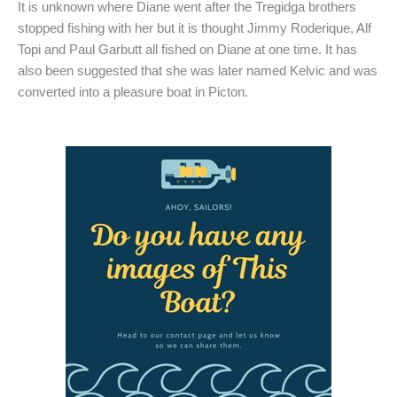
It is unknown where Diane went after the Tregidga brothers
stopped fishing with her but it is thought Jimmy Roderique, Alf
Topi and Paul Garbutt all fished on Diane at one time. It has
also been suggested that she was later named Kelvic and was
converted into a pleasure boat in Picton.