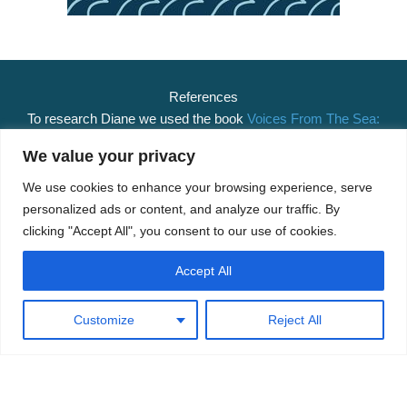
References
To research Diane we used the book
Voices From The Sea:
The stories of some Nelson and Marlborough fishing
We value your privacy
families
.
We use cookies to enhance your browsing experience, serve
Related Posts
personalized ads or content, and analyze our traffic. By
clicking "Accept All", you consent to our use of cookies.
Matakana
– 45ft Henderson and Spraggon cutter captained
by R.G. Tregidga.
Accept All
Kualani
– 50ft Luxury launch designed by Athol Burns and
built by Jorgensen and Sons Ltd.
Customize
Reject All
Matakana
– 45ft Henderson and Spraggon cutter captained
by R.G. Tregidga.
Gael
– South Westland Shipping Company trading vessel
skippered by Albert Tregidga for a time. Coming Soon!