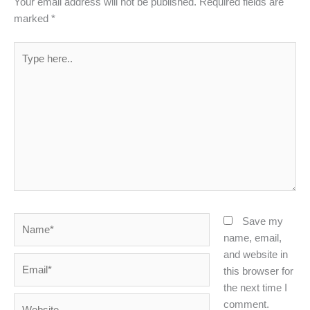
Your email address will not be published.
Required fields are
marked
*
Type
here..
Name*
Save my
name, email,
and website in
Email*
this browser for
the next time I
Website
comment.