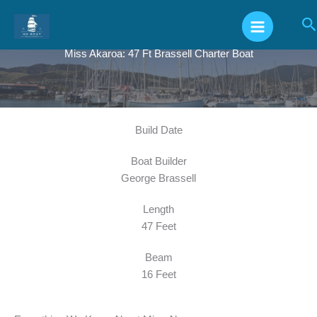
Skip
S
to
content
Miss Akaroa: 47 Ft Brassell Charter Boat
Build Date
Boat Builder
George Brassell
Length
47 Feet
Beam
16 Feet