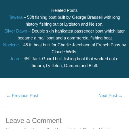
Related Posts
Tawera
– 58ft fishing boat built by George Brassell with long
history fishing out ot Lyttleton and Nelson.
Silver Dawn
– Double skin kahikatea passenger boat which later
became a mail boat and a commercial fishing boat
Noelene
– 45 ft. boat built for Charlie Jacobson of French Pass by
Claude Wells.
Jean
– 45ft Jack Guard built fishing boat that worked out of
Timaru, Lyttleton, Oamaru and Bluff.
←
Previous Post
Next Post
→
Leave a Comment