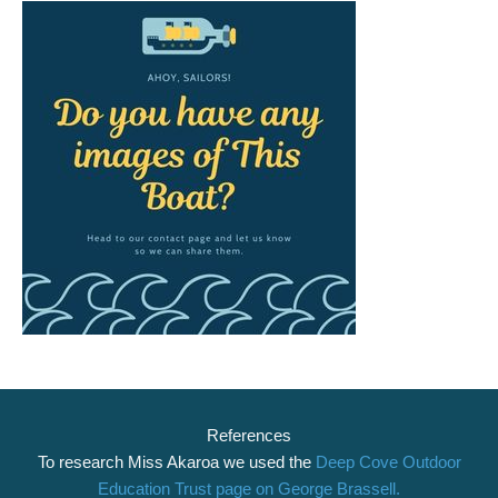
References
To research Miss Akaroa we used the
Deep Cove Outdoor
Education Trust page on George Brassell.