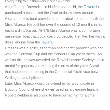
Everything We Know About Miss Akaroa
After George Brassell sold his first boat build, the
Tawera
he
purchased a boat called the Orari to do charters around
Akaroa but this boat provide to not be ideal so he then built the
Miss Akaroa. He built her over the course of 12 months in his
backyard in Akaroa. At 47ft Miss Akaroa was a comfortable
passenger boat that could carry 80 people. He fitted her with a
diesel engine from the
Tawera
.
Brassell was a sailer, fisherman and charter provider who had
won the Cornwall Cup and the Sanders Cup yacht races. As
well as this he was awarded the Royal Humane Society’s gold
medal for gallantry for rescuing the crew of the yacht Astral
that had been competing in the Centennial Yacht race between
Wellington and Lyttleton.
Later Miss Akaroa would be owned by by a syndicate in
Doubtful Sound where she was used as a pleasure launch.
Robert Webber is also said to have owned her for a time.