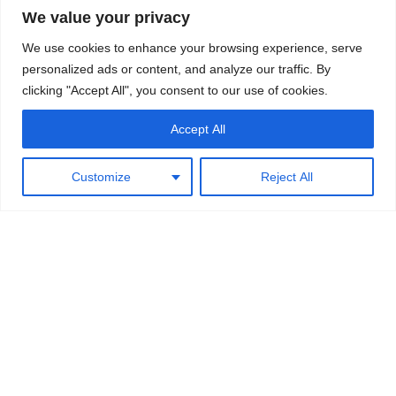
Related Posts
We value your privacy
Majestic
– 45-47ft boat built by the Wells brothers Ronnie,
We use cookies to enhance your browsing experience, serve
Gordon and Maurice
personalized ads or content, and analyze our traffic. By
Silver Dawn
– 30ft double skin kahikatea boat built by
clicking "Accept All", you consent to our use of cookies.
Maurice and Ronnie Wells
Dawn
– 45ft counter stern commercial fishing boat run by
Accept All
Maurice Wells in the 50s.
Matai
– The first boat built after World War Two at
Customize
Reject All
Wakatahuri
←
Previous Post
Next Post
→
Leave a Comment
Your email address will not be published.
Required fields are