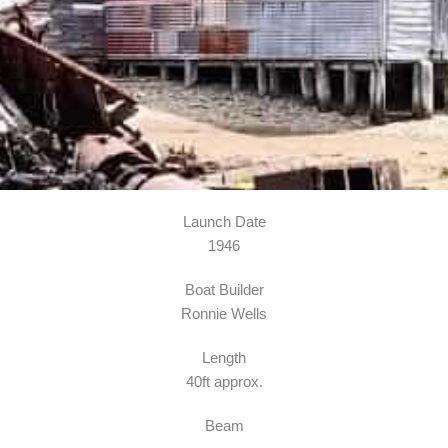
Launch Date
1946
Boat Builder
Ronnie Wells
Length
40ft approx.
Beam