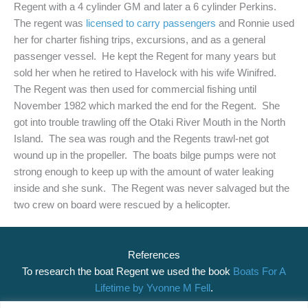
Regent with a 4 cylinder GM and later a 6 cylinder Perkins.
The regent was
licensed to carry passengers
and Ronnie used
her for charter fishing trips, excursions, and as a general
passenger vessel. He kept the Regent for many years but
sold her when he retired to Havelock with his wife Winifred.
The Regent was then used for commercial fishing until
November 1982 which marked the end for the Regent. She
got into trouble trawling off the Otaki River Mouth in the North
Island. The sea was rough and the Regents trawl-net got
wound up in the propeller. The boats bilge pumps were not
strong enough to keep up with the amount of water leaking
inside and she sunk. The Regent was never salvaged but the
two crew on board were rescued by a helicopter.
References
To research the boat Regent we used the book
Boats For A
Lifetime by Yvonne M Fell
.