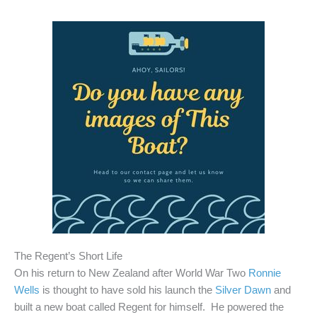
The Regent’s Short Life
On his return to New Zealand after World War Two
Ronnie
Wells
is thought to have sold his launch the
Silver Dawn
and
built a new boat called Regent for himself. He powered the