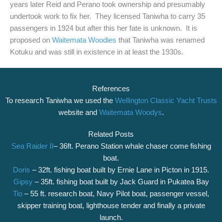
years later Reid and Perano took ownership and presumably
undertook work to fix her. They licensed Taniwha to carry 35
passengers in 1924 but after this her fate is unknown. It is
proposed on
Waitemata Woodies
that Taniwha was renamed
Kotuku and was still in existence in at least the 1930s.
References
To research Taniwha we used the
Wellington Classic Yacht Trusts
website and
Waitemata Woodys
.
Related Posts
Sea Raider II
– 36ft. Perano Station whale chaser come fishing
boat.
Doris
– 32ft. fishing boat built by Ernie Lane in Picton in 1915.
Gipsy
– 35ft. fishing boat built by Jack Guard in Pukatea Bay
Tio
– 55 ft. research boat, Navy Pilot boat, passenger vessel,
skipper training boat, lighthouse tender and finally a private
launch.