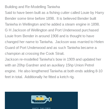
Building and Re-Modelling Taniwha
Said to have been built as a fishing cutter called Louie by Harry
Bender some time before 1898. It is believed Bender built
Taniwha in Wellington and he added a steam engine in 1898.
G H Jackson of Wellington and Port Underwood purchased
Louie from Bender in around 1908 and is thought to have
changed her name to Taniwha. Jackson was married to Helen
Guard of Port Underwood and as such Taniwha became a
champion at crossing the Cook Strait.
Jackson re-modelled Taniwha’s bow in 1909 and updated her
with an 20hp Gardner and an auxiliary 15hp Union Petrel
engine. He also lengthened Taniwha at both ends adding 8-10
feet in total. Additionally he fitted a ketch rig.