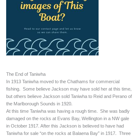
The End of Taniwha
In 1913 Taniwha moved to the Chathams for commercial
fishing. Some believe Jackson may have sold her at this time,
but others believe Jackson sold Taniwha to Reid and Perano of
the Marlborough Sounds in 1920.
At this time Taniwha was having a rough time. She was badly
damaged on the rocks at Evans Bay, Wellington in a NW gale
in October 1917. After this Jackson is believed to have had
Taniwha for sale “on the rocks at Balaena Bay” in 1917. Three