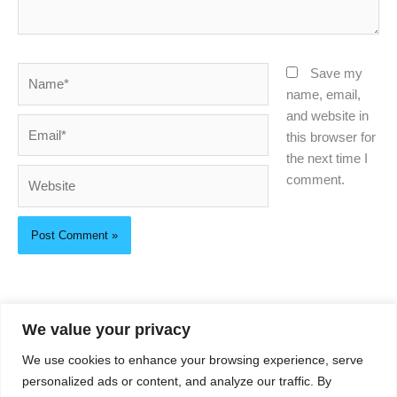
Name*
Save my
name, email,
and website in
Email*
this browser for
the next time I
Website
comment.
We value your privacy
About Us
We use cookies to enhance your browsing experience, serve
Privacy Policy
personalized ads or content, and analyze our traffic. By
Contact