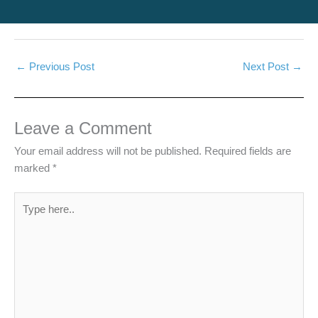
←
Previous Post
Next Post
→
Leave a Comment
Your email address will not be published.
Required fields are
marked
*
Type
here..