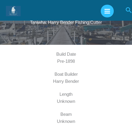
Skip
S
to
content
Taniwha: Harry Bender Fishing Cutter
Build Date
Pre-1898
Boat Builder
Harry Bender
Length
Unknown
Beam
Unknown